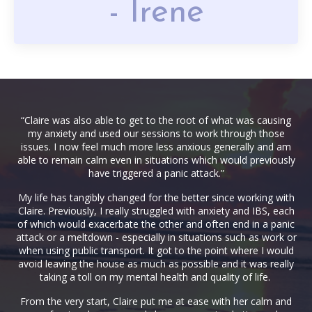
- Irene
“Claire was also able to get to the root of what was causing
my anxiety and used our sessions to work through those
issues. I now feel much more less anxious generally and am
able to remain calm even in situations which would previously
have triggered a panic attack.”
My life has tangibly changed for the better since working with
Claire. Previously, I really struggled with anxiety and IBS, each
of which would exacerbate the other and often end in a panic
attack or a meltdown - especially in situations such as work or
when using public transport. It got to the point where I would
avoid leaving the house as much as possible and it was really
taking a toll on my mental health and quality of life.
From the very start, Claire put me at ease with her calm and