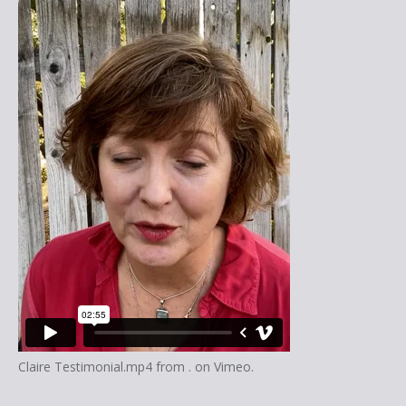
Claire Testimonial.mp4
from
.
on
Vimeo
.