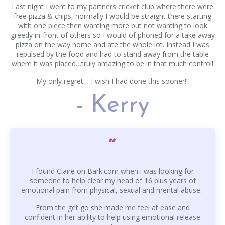
Last night I went to my partners cricket club where there were
free pizza & chips, normally I would be straight there starting
with one piece then wanting more but not wanting to look
greedy in-front of others so I would of phoned for a take away
pizza on the way home and ate the whole lot. Instead I was
repulsed by the food and had to stand away from the table
where it was placed…truly amazing to be in that much control!
My only regret… I wish I had done this sooner!”
- Kerry
“
I found Claire on Bark.com when i was looking for
someone to help clear my head of 16 plus years of
emotional pain from physical, sexual and mental abuse.
From the get go she made me feel at ease and
confident in her ability to help using emotional release