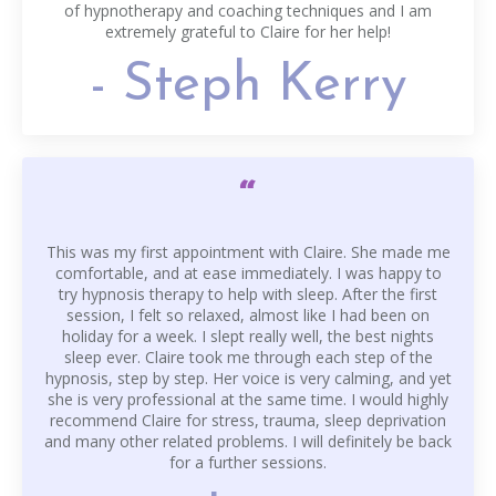
of hypnotherapy and coaching techniques and I am
extremely grateful to Claire for her help!
- Steph Kerry
“
This was my first appointment with Claire. She made me
comfortable, and at ease immediately. I was happy to
try hypnosis therapy to help with sleep. After the first
session, I felt so relaxed, almost like I had been on
holiday for a week. I slept really well, the best nights
sleep ever. Claire took me through each step of the
hypnosis, step by step. Her voice is very calming, and yet
she is very professional at the same time. I would highly
recommend Claire for stress, trauma, sleep deprivation
and many other related problems. I will definitely be back
for a further sessions.