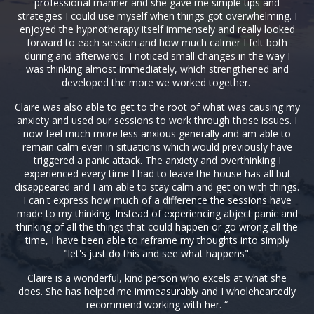
professional manner and she gave me simple tips and
strategies I could use myself when things got overwhelming. I
enjoyed the hypnotherapy itself immensely and really looked
forward to each session and how much calmer I felt both
during and afterwards. I noticed small changes in the way I
was thinking almost immediately, which strengthened and
developed the more we worked together.
Claire was also able to get to the root of what was causing my
anxiety and used our sessions to work through those issues. I
now feel much more less anxious generally and am able to
remain calm even in situations which would previously have
triggered a panic attack. The anxiety and overthinking I
experienced every time I had to leave the house has all but
disappeared and I am able to stay calm and get on with things.
I can't express how much of a difference the sessions have
made to my thinking. Instead of experiencing abject panic and
thinking of all the things that could happen or go wrong all the
time, I have been able to reframe my thoughts into simply
"let's just do this and see what happens".
Claire is a wonderful, kind person who excels at what she
does. She has helped me immeasurably and I wholeheartedly
recommend working with her. “