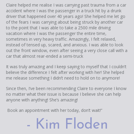
Claire helped me realise I was carrying past trauma from a car
accident where I was the passenger in a truck hit by a drunk
driver that happened over 40 years ago! She helped me let go
of the fears I was carrying about being struck by another car
to the point that I was able to take a 2500 mile driving
vacation where I was the passenger the entire time,
sometimes in very heavy traffic. Amazingly, I felt relaxed,
instead of tensed up, scared, and anxious. I was able to look
out the front window, even after seeing a very close call with a
car that almost rear-ended a semi-truck
It was truly amazing and I keep saying to myself that I couldn’t
believe the difference I felt after working with her! She helped
me release something I didn’t need to hold on to anymore!
Since then, I’ve been recommending Claire to everyone I know
no matter what their issue is because I believe she can help
anyone with anything! She’s amazing!
Book an appointment with her today, don’t wait!”
- Kim Floden