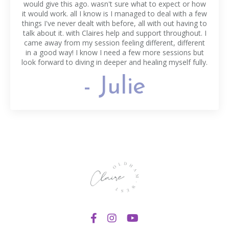
would give this ago. wasn't sure what to expect or how
it would work. all I know is I managed to deal with a few
things I've never dealt with before, all with out having to
talk about it. with Claires help and support throughout. I
came away from my session feeling different, different
in a good way! I know I need a few more sessions but
look forward to diving in deeper and healing myself fully.
- Julie