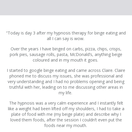
“Today is day 3 after my hypnosis therapy for binge eating and
all I can say is wow.
Over the years I have binged on carbs, pizza, chips, crisps,
pork pies, sausage rolls, pasta, McDonald’s, anything beige
coloured and in my mouth it goes.
I started to google binge eating and came across Claire. Claire
phoned me to discuss my issues, she was professional and
very understanding and I had no problems opening and being
truthful with her, leading on to me discussing other areas in
my life.
The hypnosis was a very calm experience and I instantly felt
like a weight had been lifted off my shoulders, I had to take a
plate of food with me (my beige plate) and describe why I
loved them foods, after the session I couldn’t even put the
foods near my mouth.