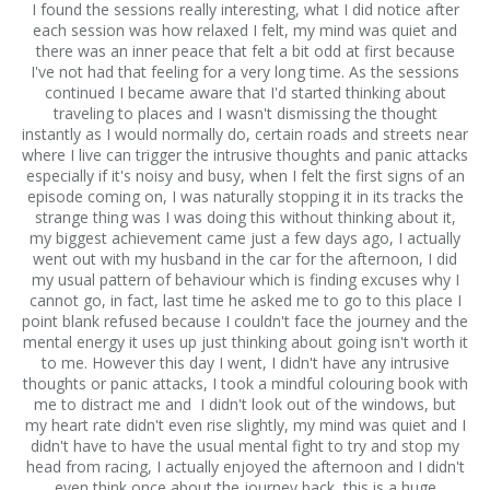
I found the sessions really interesting, what I did notice after
each session was how relaxed I felt, my mind was quiet and
there was an inner peace that felt a bit odd at first because
I've not had that feeling for a very long time. As the sessions
continued I became aware that I'd started thinking about
traveling to places and I wasn't dismissing the thought
instantly as I would normally do, certain roads and streets near
where I live can trigger the intrusive thoughts and panic attacks
especially if it's noisy and busy, when I felt the first signs of an
episode coming on, I was naturally stopping it in its tracks the
strange thing was I was doing this without thinking about it,
my biggest achievement came just a few days ago, I actually
went out with my husband in the car for the afternoon, I did
my usual pattern of behaviour which is finding excuses why I
cannot go, in fact, last time he asked me to go to this place I
point blank refused because I couldn't face the journey and the
mental energy it uses up just thinking about going isn't worth it
to me. However this day I went, I didn't have any intrusive
thoughts or panic attacks, I took a mindful colouring book with
me to distract me and I didn't look out of the windows, but
my heart rate didn't even rise slightly, my mind was quiet and I
didn't have to have the usual mental fight to try and stop my
head from racing, I actually enjoyed the afternoon and I didn't
even think once about the journey back, this is a huge