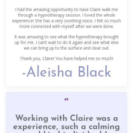
I had the amazing opportunity to have Claire walk me
through a hypnotherapy session. I loved the whole
experience! She has a very soothing voice. I felt so much
more connected with myself after we were done.
It was amazing to see what the hypnotherapy brought
up for me. I can’t wait to do it again and see what else
we can bring up to the surface and clear out.
Thank you, Claire! You have helped me so much!
-Aleisha Black
“
Working with Claire was a
experience, such a calming