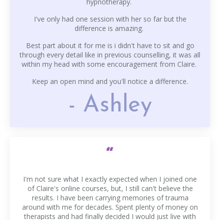
hypnotherapy.
I've only had one session with her so far but the
difference is amazing.
Best part about it for me is i didn't have to sit and go
through every detail like in previous counselling, it was all
within my head with some encouragement from Claire.
Keep an open mind and you'll notice a difference.
- Ashley
“
I'm not sure what I exactly expected when I joined one
of Claire's online courses, but, I still can't believe the
results. I have been carrying memories of trauma
around with me for decades. Spent plenty of money on
therapists and had finally decided I would just live with