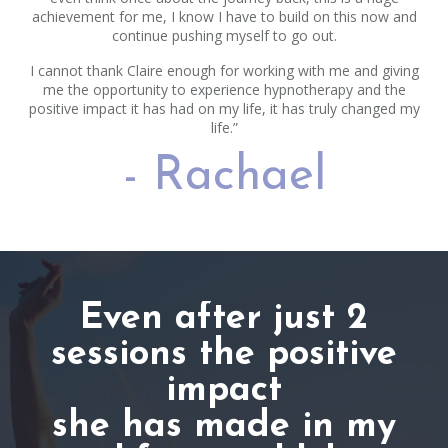
achievement for me, I know I have to build on this now and
continue pushing myself to go out.
I cannot thank Claire enough for working with me and giving
me the opportunity to experience hypnotherapy and the
positive impact it has had on my life, it has truly changed my
life.”
- Rachael
Even after just 2
sessions the positive
impact
she has made in my