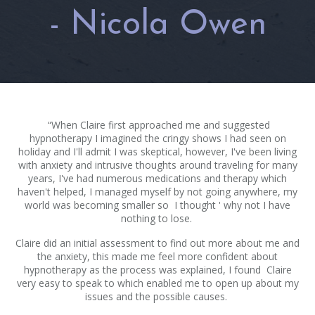
- Nicola Owen
“When Claire first approached me and suggested
hypnotherapy I imagined the cringy shows I had seen on
holiday and I'll admit I was skeptical, however, I've been living
with anxiety and intrusive thoughts around traveling for many
years, I've had numerous medications and therapy which
haven't helped, I managed myself by not going anywhere, my
world was becoming smaller so I thought ' why not I have
nothing to lose.
Claire did an initial assessment to find out more about me and
the anxiety, this made me feel more confident about
hypnotherapy as the process was explained, I found Claire
very easy to speak to which enabled me to open up about my
issues and the possible causes.