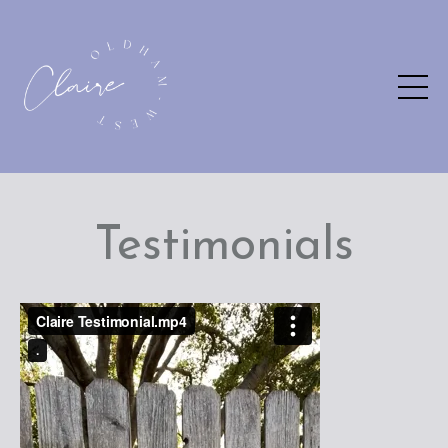
Testimonials