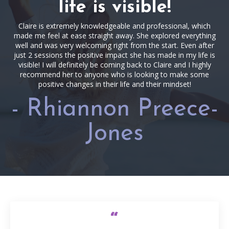
life is visible!
Claire is extremely knowledgeable and professional, which
made me feel at ease straight away. She explored everything
well and was very welcoming right from the start. Even after
just 2 sessions the positive impact she has made in my life is
visible! I will definitely be coming back to Claire and I highly
recommend her to anyone who is looking to make some
positive changes in their life and their mindset!
- Rhiannon Preece-
Jones
“