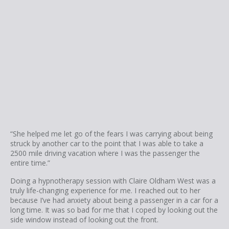
“She helped me let go of the fears I was carrying about being
struck by another car to the point that I was able to take a
2500 mile driving vacation where I was the passenger the
entire time.”
Doing a hypnotherapy session with Claire Oldham West was a
truly life-changing experience for me. I reached out to her
because I’ve had anxiety about being a passenger in a car for a
long time. It was so bad for me that I coped by looking out the
side window instead of looking out the front.