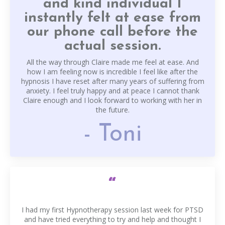
and kind individual I
instantly felt at ease from
our phone call before the
actual session.
All the way through Claire made me feel at ease. And
how I am feeling now is incredible I feel like after the
hypnosis I have reset after many years of suffering from
anxiety. I feel truly happy and at peace I cannot thank
Claire enough and I look forward to working with her in
the future.
- Toni
“
I had my first Hypnotherapy session last week for PTSD
and have tried everything to try and help and thought I