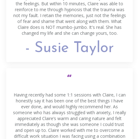
the feelings. But within 10 minutes, Claire was able to
reinforce to me through hypnosis that the trauma was
not my fault. I retain the memories, just not the feelings
of fear and shame that went along with them. What
Claire does is NOT mumbo-jumbo. It's real. She has
changed my life and she can change yours, too.
- Susie Taylor
“
Having recently had some 1:1 sessions with Claire, I can
honestly say it has been one of the best things I have
ever done, and would highly recommend her. As
someone who has always struggled with anxiety, I really
appreciated Claire’s warm and caring nature and felt
immediately as though she was someone I could trust
and open up to. Claire worked with me to overcome a
difficult work situation I was facing using a combination