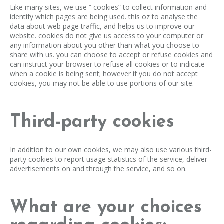
Like many sites, we use “ cookies” to collect information and
identify which pages are being used. this oz to analyse the
data about web page traffic, and helps us to improve our
website. cookies do not give us access to your computer or
any information about you other than what you choose to
share with us. you can choose to accept or refuse cookies and
can instruct your browser to refuse all cookies or to indicate
when a cookie is being sent; however if you do not accept
cookies, you may not be able to use portions of our site.
Third-party cookies
In addition to our own cookies, we may also use various third-
party cookies to report usage statistics of the service, deliver
advertisements on and through the service, and so on.
What are your choices