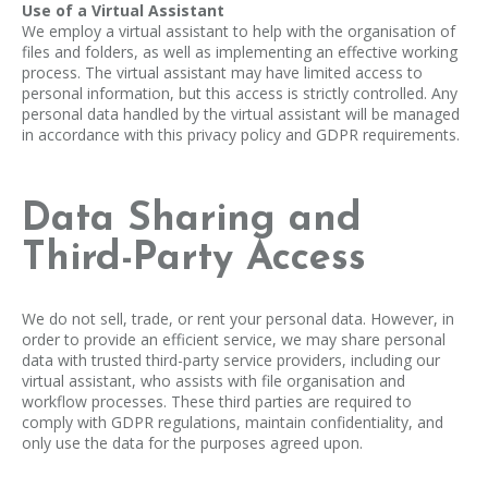
Use of a Virtual Assistant
We employ a virtual assistant to help with the organisation of
files and folders, as well as implementing an effective working
process. The virtual assistant may have limited access to
personal information, but this access is strictly controlled. Any
personal data handled by the virtual assistant will be managed
in accordance with this privacy policy and GDPR requirements.
Data Sharing and
Third-Party Access
We do not sell, trade, or rent your personal data. However, in
order to provide an efficient service, we may share personal
data with trusted third-party service providers, including our
virtual assistant, who assists with file organisation and
workflow processes. These third parties are required to
comply with GDPR regulations, maintain confidentiality, and
only use the data for the purposes agreed upon.