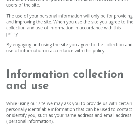
users of the site.
The use of your personal information will only be for providing
and improving the site. When you use the site you agree to the
collection and use of information in accordance with this
policy.
By engaging and using the site you agree to the collection and
use of information in accordance with this policy.
Information collection
and use
While using our site we may ask you to provide us with certain
personally identifiable information that can be used to contact
or identify you, such as your name address and email address
( personal information).