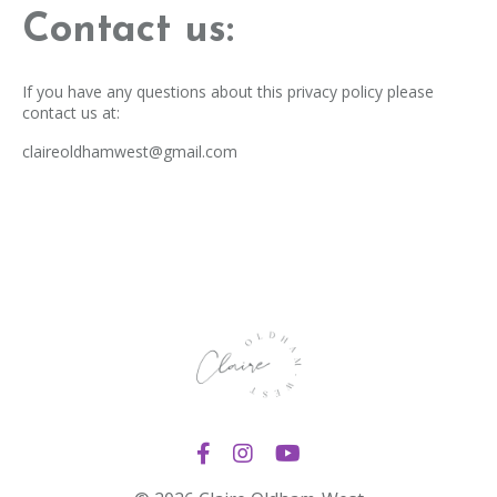
Contact us:
If you have any questions about this privacy policy please
contact us at:
claireoldhamwest@gmail.com