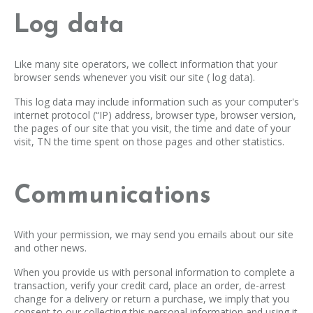
Log data
Like many site operators, we collect information that your
browser sends whenever you visit our site ( log data).
This log data may include information such as your computer's
internet protocol (“IP) address, browser type, browser version,
the pages of our site that you visit, the time and date of your
visit, TN the time spent on those pages and other statistics.
Communications
With your permission, we may send you emails about our site
and other news.
When you provide us with personal information to complete a
transaction, verify your credit card, place an order, de-arrest
change for a delivery or return a purchase, we imply that you
consent to our collecting this personal information and using it