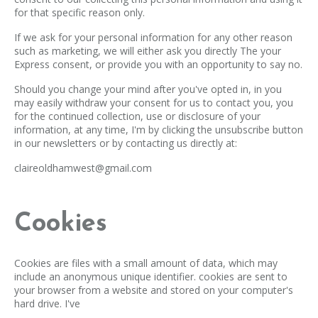
for that specific reason only.
If we ask for your personal information for any other reason
such as marketing, we will either ask you directly The your
Express consent, or provide you with an opportunity to say no.
Should you change your mind after you've opted in, in you
may easily withdraw your consent for us to contact you, you
for the continued collection, use or disclosure of your
information, at any time, I'm by clicking the unsubscribe button
in our newsletters or by contacting us directly at:
claireoldhamwest@gmail.com
Cookies
Cookies are files with a small amount of data, which may
include an anonymous unique identifier. cookies are sent to
your browser from a website and stored on your computer's
hard drive. I've