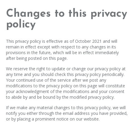
Changes to this privacy
policy
This privacy policy is effective as of October 2021 and will
remain in effect except with respect to any changes in its
provisions in the future, which will be in effect immediately
after being posted on this page.
We reserve the right to update or change our privacy policy at
any time and you should check this privacy policy periodically.
Your continued use of the service after we post any
modifications to the privacy policy on this page will constitute
your acknowledgment of the modifications and your consent
to abide by and be bound by the modified privacy policy.
If we make any material changes to this privacy policy, we will
notify you either through the email address you have provided,
or by placing a prominent notice on our website.