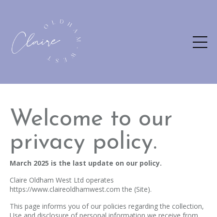
Welcome to our
privacy policy.
March 2025 is the last update on our policy.
Claire Oldham West Ltd operates
https://www.claireoldhamwest.com the (Site).
This page informs you of our policies regarding the collection,
Use and disclosure of personal information we receive from