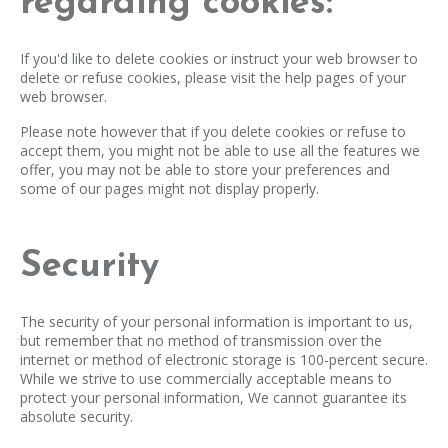
regarding cookies:
If you'd like to delete cookies or instruct your web browser to
delete or refuse cookies, please visit the help pages of your
web browser.
Please note however that if you delete cookies or refuse to
accept them, you might not be able to use all the features we
offer, you may not be able to store your preferences and
some of our pages might not display properly.
Security
The security of your personal information is important to us,
but remember that no method of transmission over the
internet or method of electronic storage is 100-percent secure.
While we strive to use commercially acceptable means to
protect your personal information, We cannot guarantee its
absolute security.