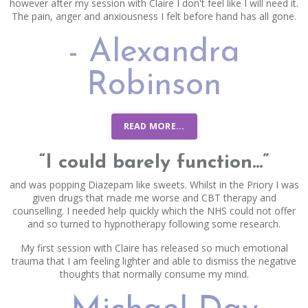
however after my session with Claire I don't feel like I will need it.
The pain, anger and anxiousness I felt before hand has all gone.
- Alexandra
Robinson
READ MORE...
“I could barely function...”
and was popping Diazepam like sweets. Whilst in the Priory I was
given drugs that made me worse and CBT therapy and
counselling. I needed help quickly which the NHS could not offer
and so turned to hypnotherapy following some research.
My first session with Claire has released so much emotional
trauma that I am feeling lighter and able to dismiss the negative
thoughts that normally consume my mind.