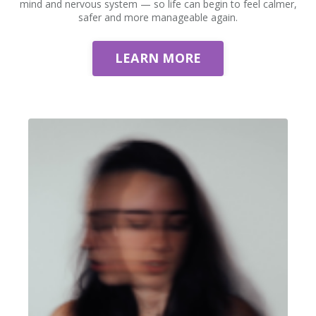
mind and nervous system — so life can begin to feel calmer,
safer and more manageable again.
LEARN MORE