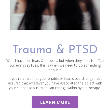
Trauma & PTSD
We all have our fears & phobias, but when they start to affect
our everyday lives, this is when we need to do something
about it.
If you're afraid that your phobia or fear is too strange, rest
assured that whatever you have associated the object with
your subconscious mind can change within hypnotherapy.
LEARN MORE