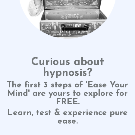
Curious about
hypnosis?
The first 3 steps of 'Ease Your
Mind' are yours to explore for
FREE.
Learn, test & experience pure
ease.