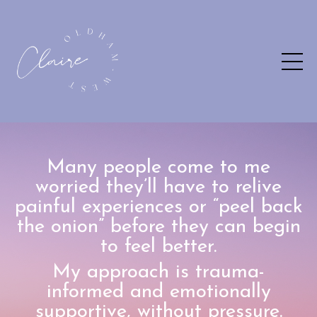
Many people come to me
worried they’ll have to relive
painful experiences or “peel back
the onion” before they can begin
to feel better.
My approach is trauma-
informed and emotionally
supportive, without pressure.