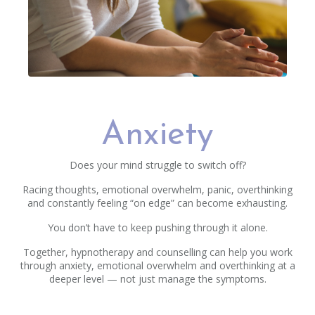
Anxiety
Does your mind struggle to switch off?
Racing thoughts, emotional overwhelm, panic, overthinking
and constantly feeling “on edge” can become exhausting.
You don’t have to keep pushing through it alone.
Together, hypnotherapy and counselling can help you work
through anxiety, emotional overwhelm and overthinking at a
deeper level — not just manage the symptoms.