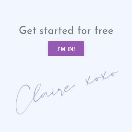
Get started for free
I'M IN!