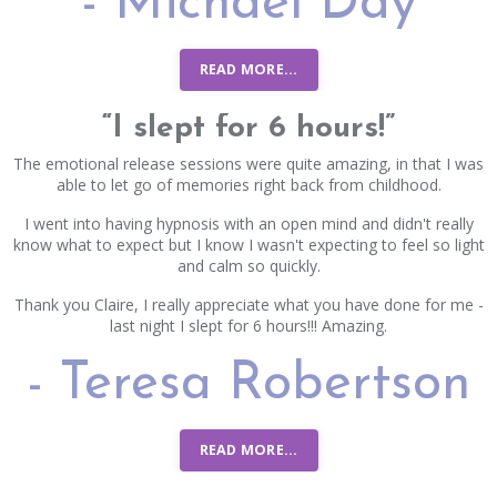
- Michael Day
READ MORE...
“I slept for 6 hours!”
The emotional release sessions were quite amazing, in that I was
able to let go of memories right back from childhood.
I went into having hypnosis with an open mind and didn't really
know what to expect but I know I wasn't expecting to feel so light
and calm so quickly.
Thank you Claire, I really appreciate what you have done for me -
last night I slept for 6 hours!!! Amazing.
- Teresa Robertson
READ MORE...