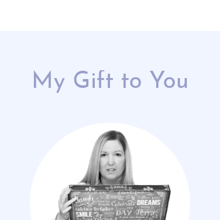
My Gift to You