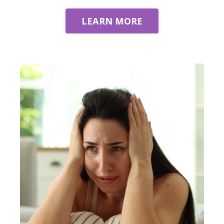
LEARN MORE