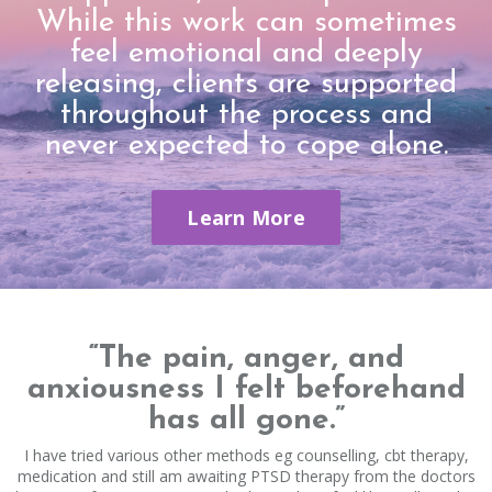
While this work can sometimes
feel emotional and deeply
releasing, clients are supported
throughout the process and
never expected to cope alone.
Learn More
“The pain, anger, and
anxiousness I felt beforehand
has all gone.”
I have tried various other methods eg counselling, cbt therapy,
medication and still am awaiting PTSD therapy from the doctors