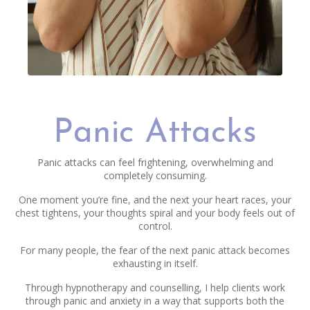
Panic Attacks
Panic attacks can feel frightening, overwhelming and
completely consuming.
One moment you’re fine, and the next your heart races, your
chest tightens, your thoughts spiral and your body feels out of
control.
For many people, the fear of the next panic attack becomes
exhausting in itself.
Through hypnotherapy and counselling, I help clients work
through panic and anxiety in a way that supports both the